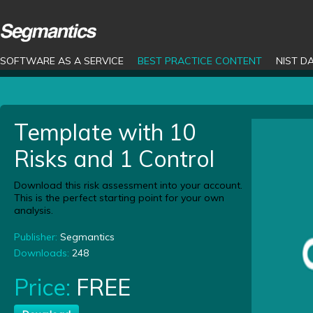
SOFTWARE AS A SERVICE
BEST PRACTICE CONTENT
NIST D
Template with 10
Risks and 1 Control
Download this risk assessment into your account.
This is the perfect starting point for your own
analysis.
Publisher:
Segmantics
Downloads:
248
Price:
FREE