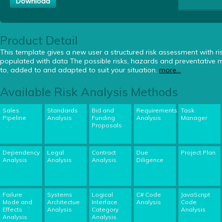
Download
Product Detail
This template gives a new user a structured risk assessment with risk
populated with data The possible risks, hazards and preventative
to, added to and adapted to suit your situation.
more...
Available Risk Analysis Methods
Sales
Standards
Bid and
Requirements
Task
Pipeline
Analysis
Funding
Analysis
Manager
Proposals
Dependency
Legal
Contract
Due
Project Plan
Analysis
Analysis
Analysis
Diligence
Failure
Systems
Logical
C# Code
JavaScript
Mode and
Architectue
Interface
Analysis
Code
Effects
Analysis
Category
Analysis
Analysis
Analysis