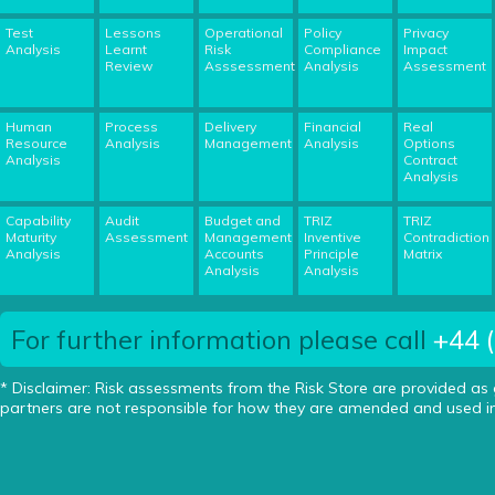
Test
Lessons
Operational
Policy
Privacy
Analysis
Learnt
Risk
Compliance
Impact
Review
Asssessment
Analysis
Assessment
Human
Process
Delivery
Financial
Real
Resource
Analysis
Management
Analysis
Options
Analysis
Contract
Analysis
Capability
Audit
Budget and
TRIZ
TRIZ
Maturity
Assessment
Management
Inventive
Contradiction
Analysis
Accounts
Principle
Matrix
Analysis
Analysis
For further information please call
+44 
* Disclaimer: Risk assessments from the Risk Store are provided as
partners are not responsible for how they are amended and used in 