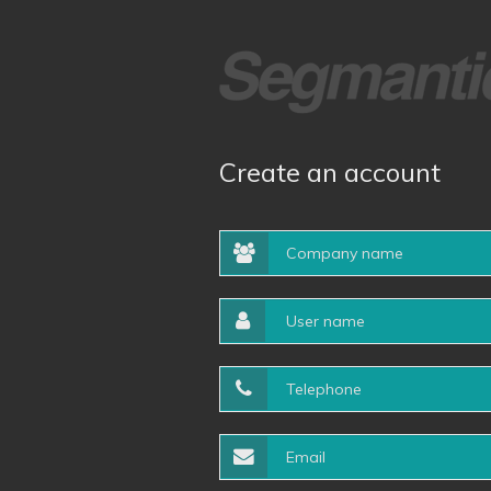
Create an account