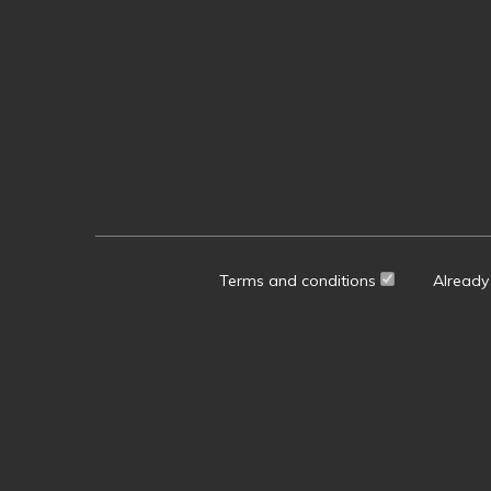
Terms and conditions
Already