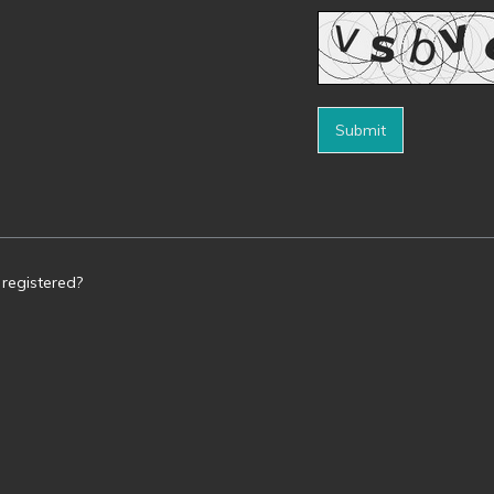
Submit
 registered?