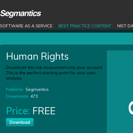
SOFTWARE AS A SERVICE
BEST PRACTICE CONTENT
NIST D
Human Rights
Download this risk assessment into your account.
This is the perfect starting point for your own
analysis.
Publisher:
Segmantics
Downloads:
473
Price:
FREE
Download