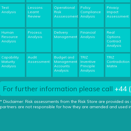
Test
Lessons
Operational
Policy
Privacy
Analysis
Learnt
Risk
Compliance
Impact
Review
Asssessment
Analysis
Assessment
Human
Process
Delivery
Financial
Real
Resource
Analysis
Management
Analysis
Options
Analysis
Contract
Analysis
Capability
Audit
Budget and
TRIZ
TRIZ
Maturity
Assessment
Management
Inventive
Contradiction
Analysis
Accounts
Principle
Matrix
Analysis
Analysis
For further information please call
+44 
* Disclaimer: Risk assessments from the Risk Store are provided as
partners are not responsible for how they are amended and used in 