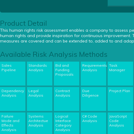
Product Detail
This human rights risk assessment enables a company to assess 
human rights and provide inspiration for continuous improvement. T
measures are covered and can be extended to, added to and adapte
Available Risk Analysis Methods
Sales
Standards
Bid and
Requirements
Task
Pipeline
Analysis
Funding
Analysis
Manager
Proposals
Dependency
Legal
Contract
Due
Project Plan
Analysis
Analysis
Analysis
Diligence
Failure
Systems
Logical
C# Code
JavaScript
Mode and
Architectue
Interface
Analysis
Code
Effects
Analysis
Category
Analysis
Analysis
Analysis