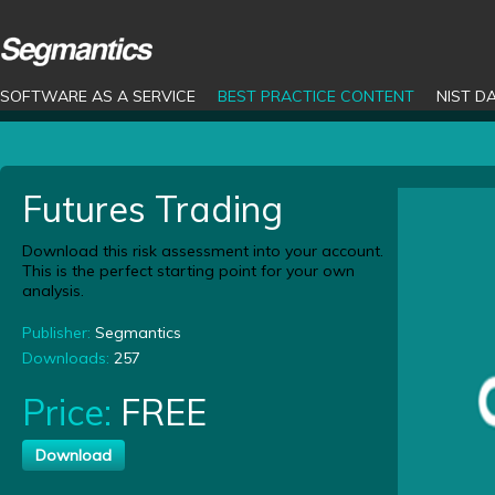
SOFTWARE AS A SERVICE
BEST PRACTICE CONTENT
NIST D
Futures Trading
Download this risk assessment into your account.
This is the perfect starting point for your own
analysis.
Publisher:
Segmantics
Downloads:
257
Price:
FREE
Download