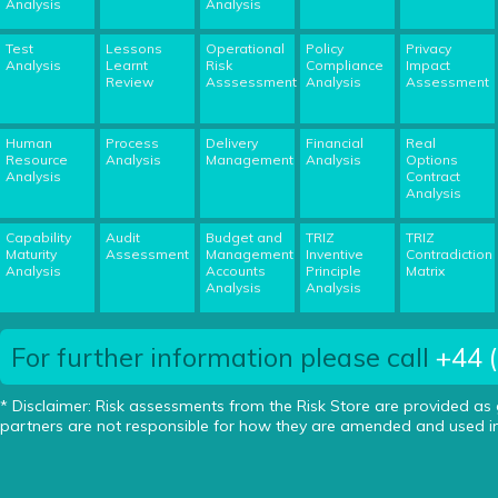
Analysis
Analysis
Test
Lessons
Operational
Policy
Privacy
Analysis
Learnt
Risk
Compliance
Impact
Review
Asssessment
Analysis
Assessment
Human
Process
Delivery
Financial
Real
Resource
Analysis
Management
Analysis
Options
Analysis
Contract
Analysis
Capability
Audit
Budget and
TRIZ
TRIZ
Maturity
Assessment
Management
Inventive
Contradiction
Analysis
Accounts
Principle
Matrix
Analysis
Analysis
For further information please call
+44 
* Disclaimer: Risk assessments from the Risk Store are provided as
partners are not responsible for how they are amended and used in 