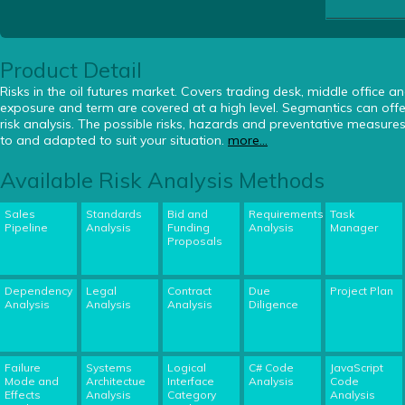
Product Detail
Risks in the oil futures market. Covers trading desk, middle office and
exposure and term are covered at a high level. Segmantics can offer
risk analysis. The possible risks, hazards and preventative measur
to and adapted to suit your situation.
more...
Available Risk Analysis Methods
Sales
Standards
Bid and
Requirements
Task
Pipeline
Analysis
Funding
Analysis
Manager
Proposals
Dependency
Legal
Contract
Due
Project Plan
Analysis
Analysis
Analysis
Diligence
Failure
Systems
Logical
C# Code
JavaScript
Mode and
Architectue
Interface
Analysis
Code
Effects
Analysis
Category
Analysis