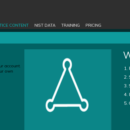
TICE CONTENT
NIST DATA
TRAINING
PRICING
W
ur account.
your own