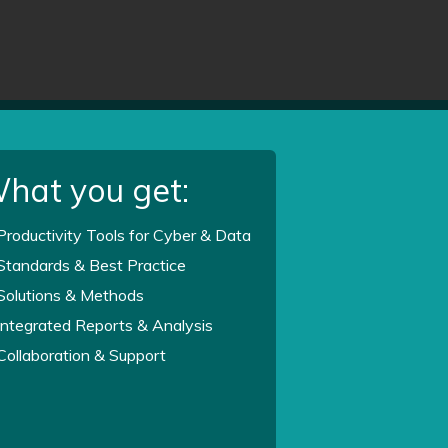
hat you get:
Productivity Tools for Cyber & Data
Standards & Best Practice
Solutions & Methods
Integrated Reports & Analysis
Collaboration & Support