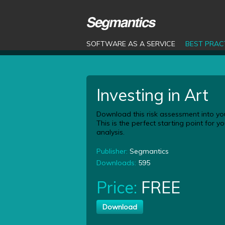
SOFTWARE AS A SERVICE
BEST PRAC
Investing in Art
Download this risk assessment into yo
This is the perfect starting point for 
analysis.
Publisher:
Segmantics
Downloads:
595
Price:
FREE
Download