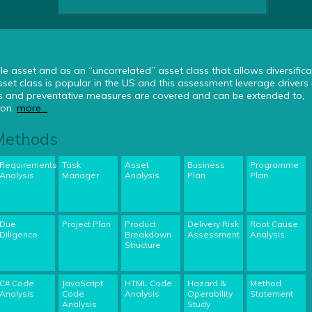
le asset and as an “uncorrelated” asset class that allows diversifica
set class is popular in the US and this assessment leverage drivers 
ds and preventative measures are covered and can be extended to,
ion.
more...
 Methods
Requirements
Task
Asset
Business
Programme
Analysis
Manager
Analysis
Plan
Plan
Due
Project Plan
Product
Delivery Risk
Root Cause
Diligence
Breakdown
Assessment
Analysis
Structure
C# Code
JavaScript
HTML Code
Hazard &
Method
Analysis
Code
Analysis
Operability
Statement
Analysis
Study