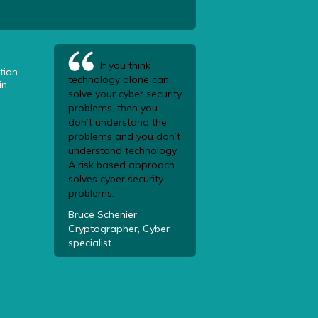
If you think
tion
technology alone can
in
solve your cyber security
problems, then you
don’t understand the
problems and you don’t
understand technology.
A risk based approach
solves cyber security
problems.
Bruce Schenier
Cryptographer, Cyber
specialist