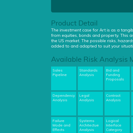
Product Detail
The investment case for Art is as a tangib
from equities, bonds and property. This as
the US market. The possible risks, hazar
added to and adapted to suit your situat
Available Risk Analysis
Sales
Standards
Bid and
Pipeline
Analysis
Funding
Proposals
Dependency
Legal
Contract
Analysis
Analysis
Analysis
Failure
Systems
Logical
Mode and
Architectue
Interface
Effects
Analysis
Category