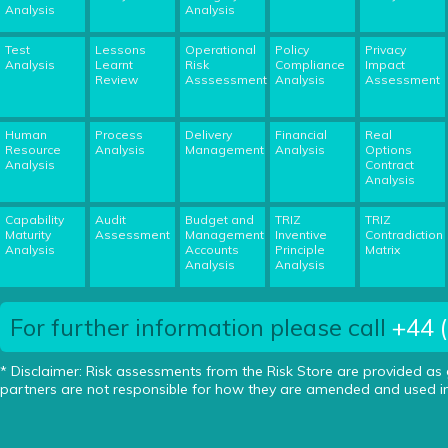
Analysis
Analysis
Test
Lessons
Operational
Policy
Privacy
Analysis
Learnt
Risk
Compliance
Impact
Review
Asssessment
Analysis
Assessment
Human
Process
Delivery
Financial
Real
Resource
Analysis
Management
Analysis
Options
Analysis
Contract
Analysis
Capability
Audit
Budget and
TRIZ
TRIZ
Maturity
Assessment
Management
Inventive
Contradiction
Analysis
Accounts
Principle
Matrix
Analysis
Analysis
For further information please call
+44 
* Disclaimer: Risk assessments from the Risk Store are provided as
partners are not responsible for how they are amended and used in 