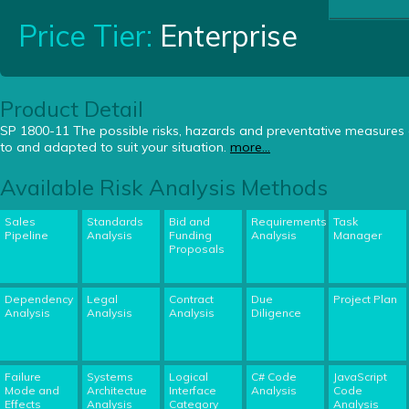
Price Tier:
Enterprise
Product Detail
SP 1800-11 The possible risks, hazards and preventative measures
to and adapted to suit your situation.
more...
Available Risk Analysis Methods
Sales
Standards
Bid and
Requirements
Task
Pipeline
Analysis
Funding
Analysis
Manager
Proposals
Dependency
Legal
Contract
Due
Project Plan
Analysis
Analysis
Analysis
Diligence
Failure
Systems
Logical
C# Code
JavaScript
Mode and
Architectue
Interface
Analysis
Code
Effects
Analysis
Category
Analysis