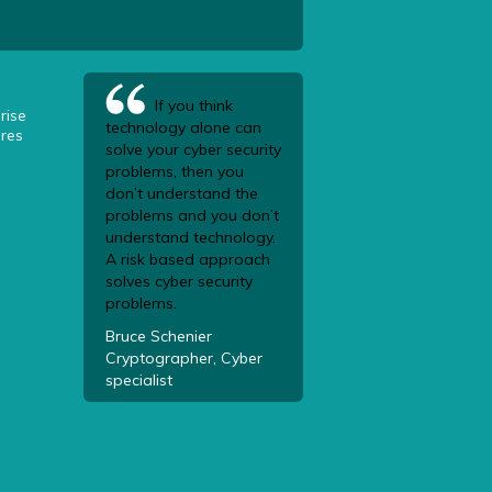
If you think
rise
technology alone can
res
solve your cyber security
problems, then you
don’t understand the
problems and you don’t
understand technology.
A risk based approach
solves cyber security
problems.
Bruce Schenier
Cryptographer, Cyber
specialist