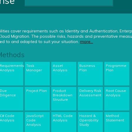
rise
lities cover requirements such as Identity and Authentication, Enterp
ud Migration. The possible risks, hazards and preventative measu
d to and adapted to suit your situation.
more...
 Methods
Requirements
Task
Asset
Business
Programme
Analysis
Manager
Analysis
Plan
Plan
Due
Project Plan
Product
Delivery Risk
Root Cause
Diligence
Breakdown
Assessment
Analysis
Structure
C# Code
JavaScript
HTML Code
Hazard &
Method
Analysis
Code
Analysis
Operability
Statement
Analysis
Study