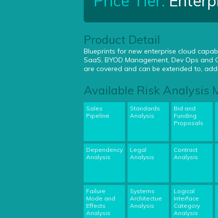
Price Tier:
Enterp
Product Detail
Blueprints for new enterprise cloud capabi
SaaS, BYOD Management, Dev Ops and Clo
are covered and can be extended to, adde
Available Risk Analysis
Sales
Standards
Bid and
Pipeline
Analysis
Funding
Proposals
Dependency
Legal
Contract
Analysis
Analysis
Analysis
Failure
Systems
Logical
Mode and
Architectue
Interface
Effects
Analysis
Category
Analysis
Analysis