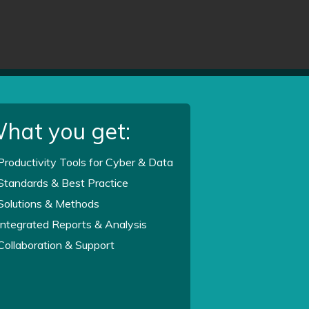
hat you get:
Productivity Tools for Cyber & Data
Standards & Best Practice
Solutions & Methods
Integrated Reports & Analysis
Collaboration & Support