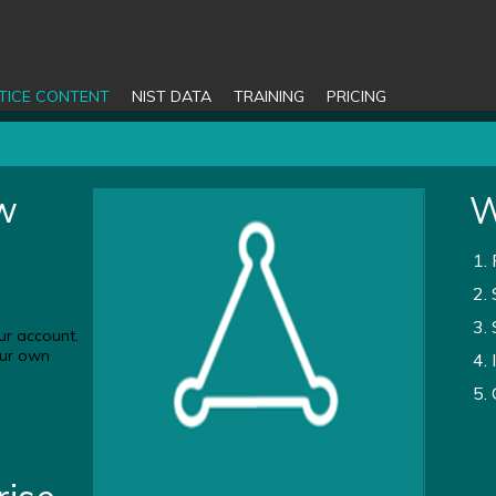
TICE CONTENT
NIST DATA
TRAINING
PRICING
ew
W
ur account.
your own