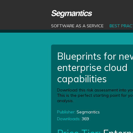
SOFTWARE AS A SERVICE
BEST PRAC
Blueprints for n
enterprise cloud
capabilities
Download this risk assessment into yo
This is the perfect starting point for 
analysis.
Publisher:
Segmantics
Downloads:
369