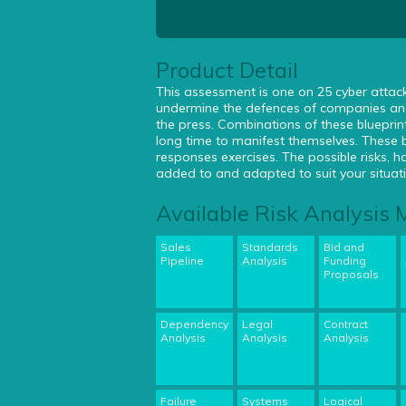
Product Detail
This assessment is one on 25 cyber attack 
undermine the defences of companies and
the press. Combinations of these blueprin
long time to manifest themselves. These 
responses exercises. The possible risks,
added to and adapted to suit your situat
Available Risk Analysis
Sales
Standards
Bid and
Pipeline
Analysis
Funding
Proposals
Dependency
Legal
Contract
Analysis
Analysis
Analysis
Failure
Systems
Logical