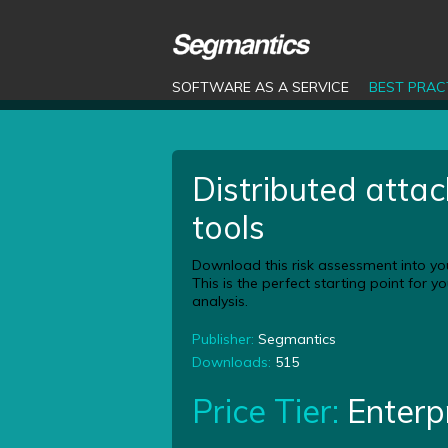
SOFTWARE AS A SERVICE
BEST PRAC
Distributed attac
tools
Download this risk assessment into yo
This is the perfect starting point for 
analysis.
Publisher:
Segmantics
Downloads:
515
Price Tier:
Enterp