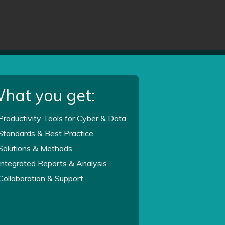
hat you get:
Productivity Tools for Cyber & Data
Standards & Best Practice
Solutions & Methods
Integrated Reports & Analysis
Collaboration & Support