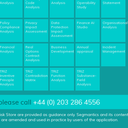
Analysis
Code
Analysis
Operability
Statement
Analysis
Study
Policy
Privacy
Data
Finance AI
Organisational
Compliance
Impact
Protection
Studio
Analysis
Analysis
Assessment
Impact
Assessment
Financial
Real
Business
Annual
Incident
Analysis
Options
Development
appraisal
Management
Contract
Analysis
TRIZ
TRIZ
TRIZ
TRIZ
Inventive
Contradiction
Function
Substance-
Principle
Matrix
Analysis
Field
Analysis
Analysis
please call
+44 (0) 203 286 4556
isk Store are provided as guidance only. Segmantics and its conten
 are amended and used in practice by users of the application.