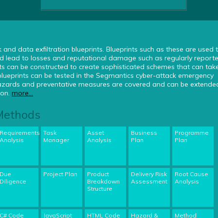
and data exfiltration blueprints. Blueprints such as these are used 
 lead to losses and reputational damage such as regularly reporte
ts can be constructed to create sophisticated schemes that can tak
blueprints can be tested in the Segmantics cyber-attack emergency
 hazards and preventative measures are covered and can be extended
ion.
more...
 Methods
Requirements
Task
Asset
Business
Programme
Analysis
Manager
Analysis
Plan
Plan
Due
Project Plan
Product
Delivery Risk
Root Cause
Diligence
Breakdown
Assessment
Analysis
Structure
C# Code
JavaScript
HTML Code
Hazard &
Method