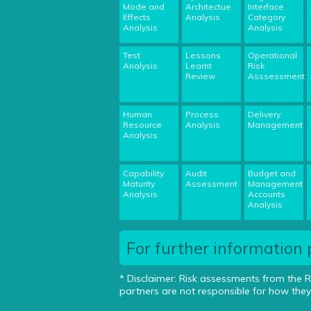
Mode and
Architectue
Interface
Effects
Analysis
Category
Analysis
Analysis
Test
Lessons
Operational
Analysis
Learnt
Risk
Review
Asssessment
Human
Process
Delivery
Resource
Analysis
Management
Analysis
Capability
Audit
Budget and
Maturity
Assessment
Management
Analysis
Accounts
Analysis
For further information 
* Disclaimer: Risk assessments from the R
partners are not responsible for how they