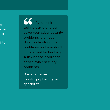
If you think
to
technology alone can
d in
solve your cyber security
e a
problems, then you
don’t understand the
 to,
problems and you don’t
understand technology.
A risk based approach
solves cyber security
problems.
Bruce Schenier
Cryptographer, Cyber
specialist