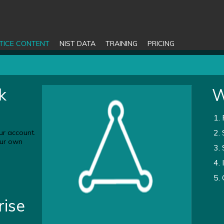
TICE CONTENT
NIST DATA
TRAINING
PRICING
k
W
ur account.
your own
rise