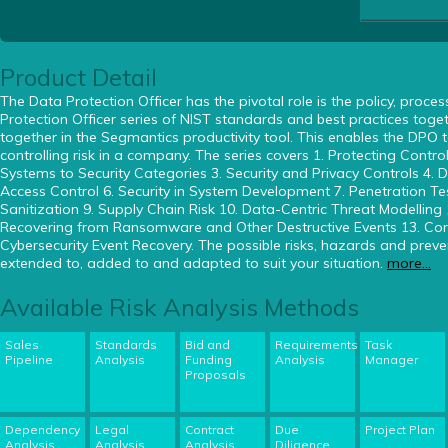
Product Detail
The Data Protection Officer has the pivotal role is the policy, proc
Protection Officer series of NIST standards and best practices toge
together in the Segmantics productivity tool. This enables the DPO 
controlling risk in a company. The series covers 1. Protecting Contr
Systems to Security Categories 3. Security and Privacy Controls 4. Di
Access Control 6. Security in System Development 7. Penetration Te
Sanitization 9. Supply Chain Risk 10. Data-Centric Threat Modelling
Recovering from Ransomware and Other Destructive Events 13. Comp
Cybersecurity Event Recovery. The possible risks, hazards and pre
extended to, added to and adapted to suit your situation.
more...
Available Risk Analysis Methods
Sales
Standards
Bid and
Requirements
Task
Pipeline
Analysis
Funding
Analysis
Manager
Proposals
Dependency
Legal
Contract
Due
Project Plan
Analysis
Analysis
Analysis
Diligence