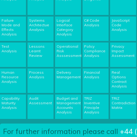
Failure
Systems
Logical
C# Code
JavaScript
Mode and
Architectue
Interface
Analysis
Code
Effects
Analysis
Category
Analysis
Analysis
Analysis
Test
Lessons
Operational
Policy
Privacy
Analysis
Learnt
Risk
Compliance
Impact
Review
Asssessment
Analysis
Assessment
Human
Process
Delivery
Financial
Real
Resource
Analysis
Management
Analysis
Options
Analysis
Contract
Analysis
Capability
Audit
Budget and
TRIZ
TRIZ
Maturity
Assessment
Management
Inventive
Contradiction
Analysis
Accounts
Principle
Matrix
Analysis
Analysis
For further information please call
+44 