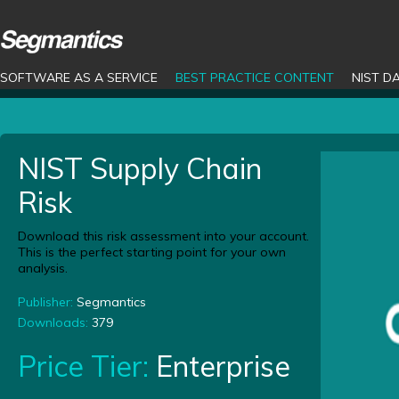
SOFTWARE AS A SERVICE
BEST PRACTICE CONTENT
NIST D
NIST Supply Chain
Risk
Download this risk assessment into your account.
This is the perfect starting point for your own
analysis.
Publisher:
Segmantics
Downloads:
379
Price Tier:
Enterprise