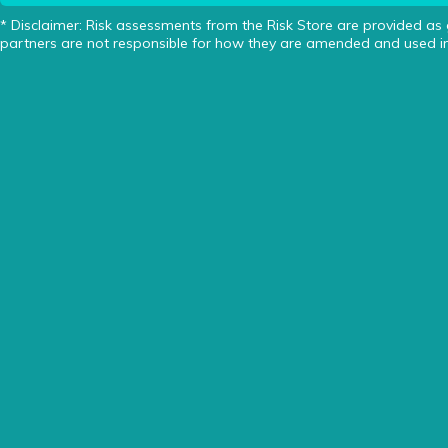
* Disclaimer: Risk assessments from the Risk Store are provided as
partners are not responsible for how they are amended and used in 