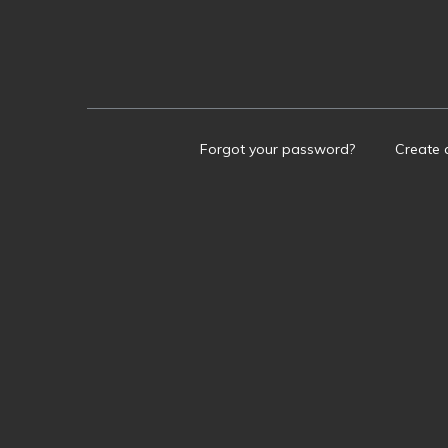
Forgot your password?
Create 