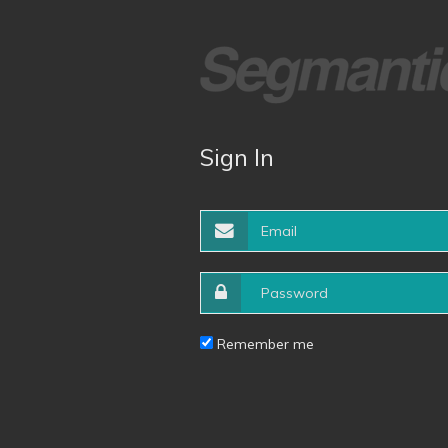
Sign In
Remember me