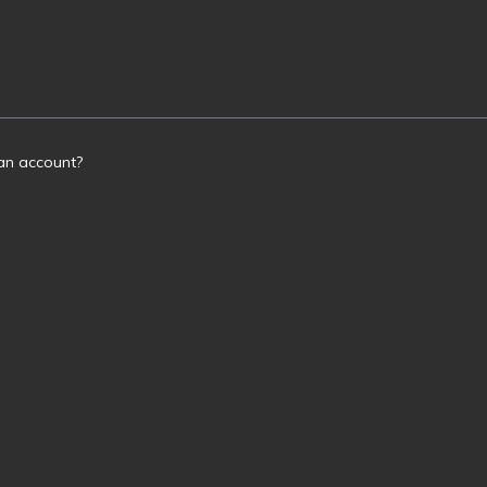
an account?